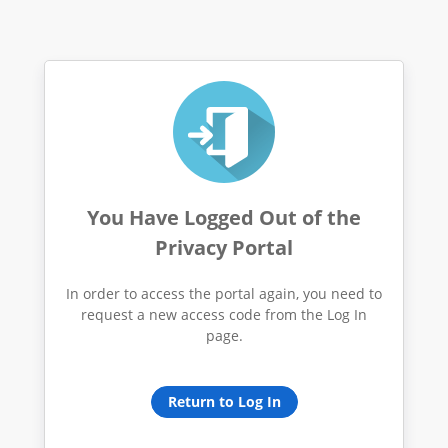
You Have Logged Out of the
Privacy Portal
In order to access the portal again, you need to
request a new access code from the Log In
page.
Return to Log In